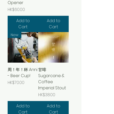
Opener
Price
HK$60.00
Add to
Add to
Cart
Cart
New
周！年！杯 Anni
甘啡
- Beer Cup!
Sugarcane &
Coffee
Price
HK$70.00
Imperial Stout
Price
HK$38.00
Add to
Add to
Cart
Cart