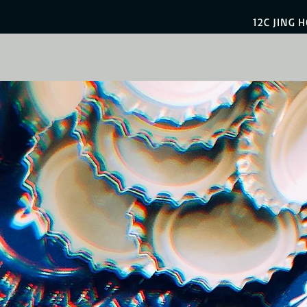
12C JING 