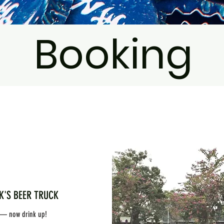
Booking
BEER TRUCK
 — now drink up!