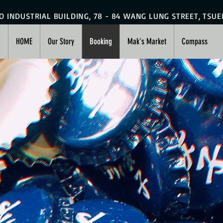
HO INDUSTRIAL BUILDING, 78 - 84 WANG LUNG STREET, TSU
HOME
Our Story
Booking
Mak's Market
Compass