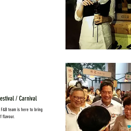
al / Carnival
y F&B team is here to bring
 flavour.