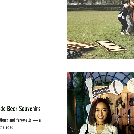
Beer Souvenirs
rations and farewells — a
the road.