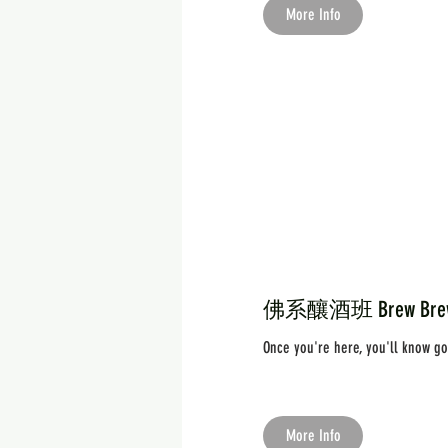
More Info
佛系釀酒班 Brew Brew B
Once you're here, you'll know g
More Info