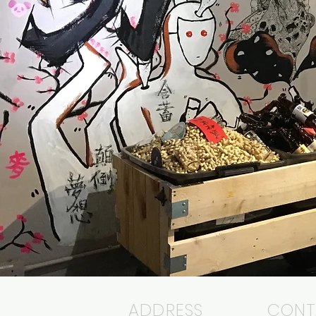
ADDRESS
CONT