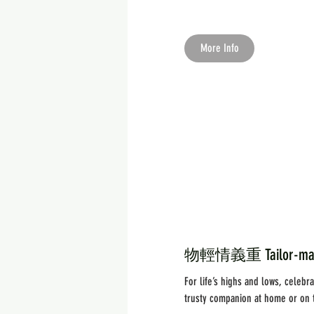
More Info
物輕情義重 Tailor-made 
For life’s highs and lows, celeb
trusty companion at home or on 