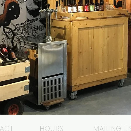
ACT
HOURS
MAILING LI