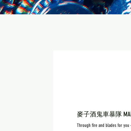
麥子酒鬼車暴隊 MAK'S 
Through fire and blades for you