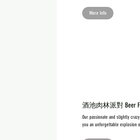
More Info
酒池肉林派對 Beer Festiv
Our passionate and slightly craz
you an unforgettable explosion of