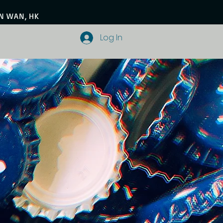
EN WAN, HK
Log In