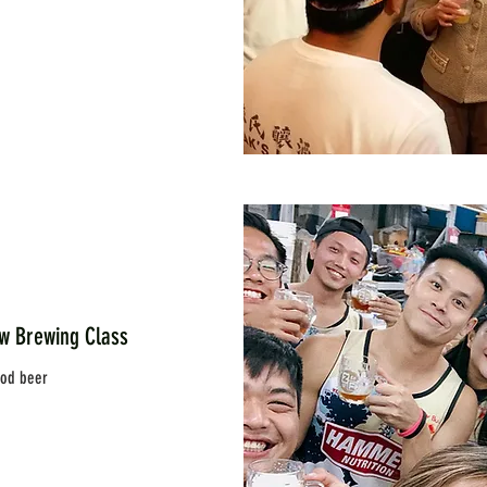
rewing Class
ood beer