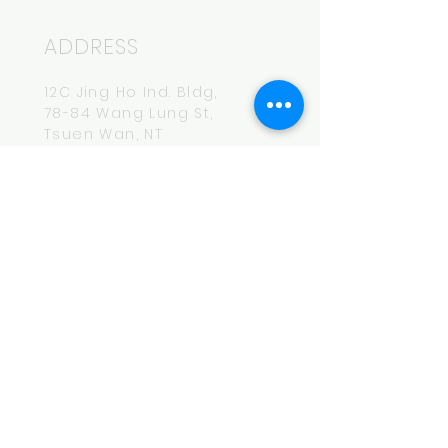
ADDRESS
12C Jing Ho Ind. Bldg,
78-84 Wang Lung St,
Tsuen Wan, NT
HOURS
Mon-Fri
14:00-20:00
CONTACT
hey.bro@maksbeer.com
Tel:
852-6174-7740
MAILING LIST