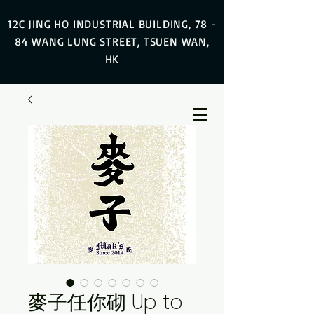
12C JING HO INDUSTRIAL BUILDING, 78 -
84 WANG LUNG STREET, TSUEN WAN,
HK
麥子任你砌 Up to