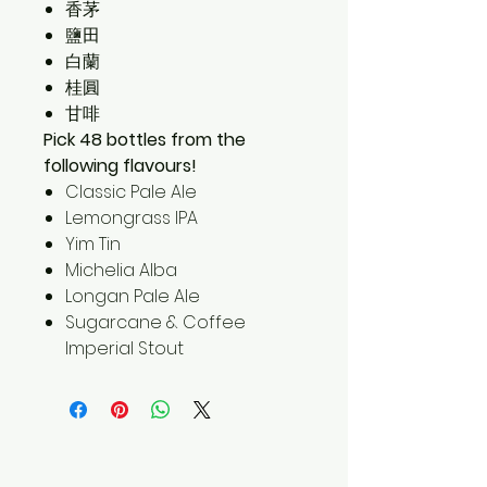
香茅
鹽田
白蘭
桂圓
甘啡
Pick 48 bottles from the
following flavours!
Classic Pale Ale
Lemongrass IPA
Yim Tin
Michelia Alba
Longan Pale Ale
Sugarcane & Coffee
Imperial Stout