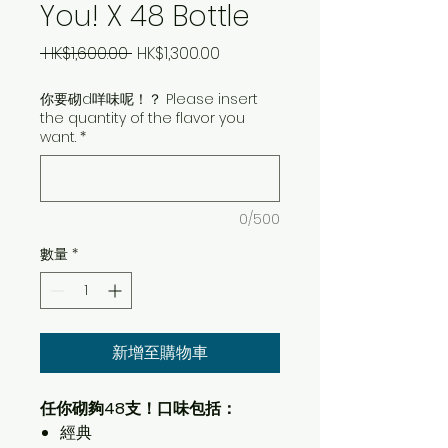
You! X 48 Bottle
一
促
 HK$1,600.00 
HK$1,300.00
般
銷
你要砌d咩味呢！？ Please insert
價
價
the quantity of the flavor you
格
格
want.
*
0/500
數量
*
新增至購物車
任你砌夠48支！口味包括：
經典