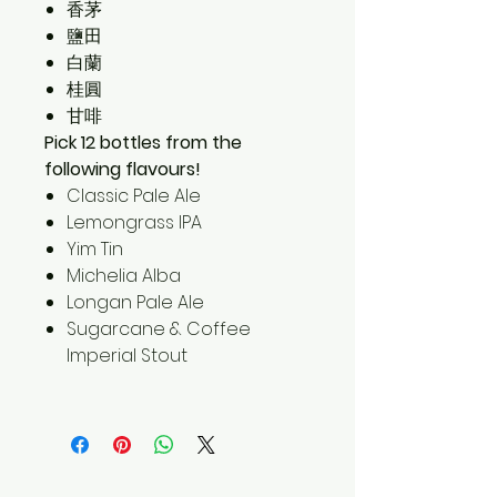
香茅
鹽田
白蘭
桂圓
甘啡
Pick 12 bottles from the
following flavours!
Classic Pale Ale
Lemongrass IPA
Yim Tin
Michelia Alba
Longan Pale Ale
Sugarcane & Coffee
Imperial Stout