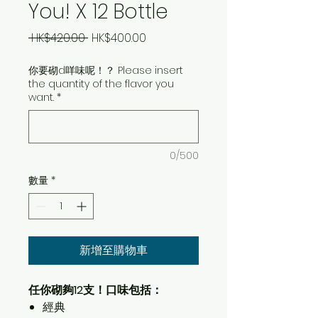
You! X 12 Bottle
一
促
 HK$420.00 
HK$400.00
般
銷
你要砌d咩味呢！？ Please insert
價
價
the quantity of the flavor you
格
格
want.
*
0/500
數量
*
新增至購物車
任你砌夠12支！口味包括：
經典