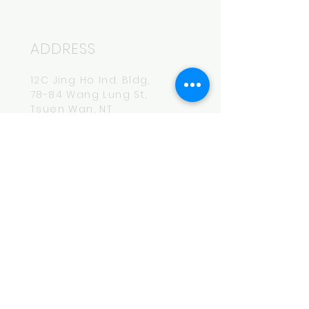
ADDRESS
12C Jing Ho Ind. Bldg,
78-84 Wang Lung St,
Tsuen Wan, NT
HOURS
Mon-Fri
14:00-20:00
CONTACT
hey.bro@maksbeer.com
Tel:
852-6174-7740