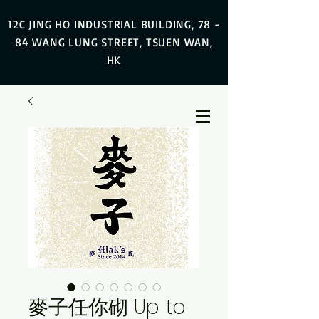
12C JING HO INDUSTRIAL BUILDING, 78 -
84 WANG LUNG STREET, TSUEN WAN,
HK
麥子任你砌 Up to